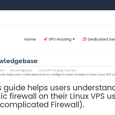
Home
VPS Hosting
Dedicated Se
wledgebase
ome
Knowledgebase
Linux VPS Hosting Tutorials
uide helps users understand how to configure a basic firewall on their Linux VPS u
s guide helps users understan
ic firewall on their Linux VPS 
complicated Firewall).