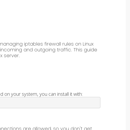
managing iptables firewall rules on Linux
g incoming and outgoing traffic. This guide
x server.
d on your system, you can install it with:
nnections are allowed, so you don't get