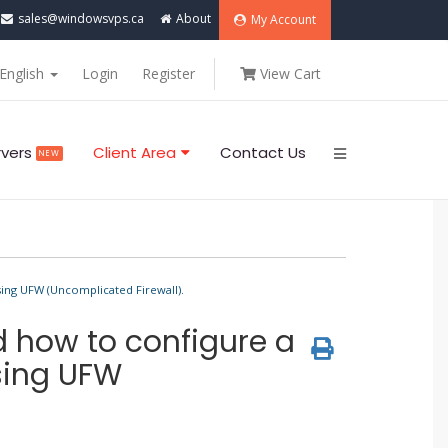
sales@windowsvps.ca
About
My Account
English
Login
Register
View Cart
rvers
Client Area
Contact Us
NEW
sing UFW (Uncomplicated Firewall).
d how to configure a
using UFW