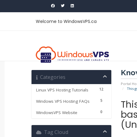
Welcome to WindowsVPS.ca
Kno
Categories
Portal H
This g
12
Linux VPS Hosting Tutorials
5
Thi
Windows VPS Hosting FAQs
bas
0
WindowsVPS Website
(Un
Tag Cloud