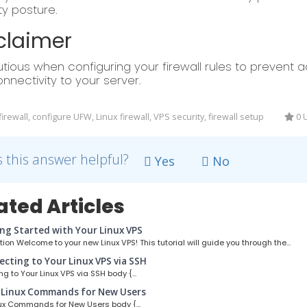
ty posture.
claimer
tious when configuring your firewall rules to prevent ac
nnectivity to your server.
rewall, configure UFW, Linux firewall, VPS security, firewall setup
0 U
 this answer helpful?
Yes
No
ated Articles
ng Started with Your Linux VPS
ion Welcome to your new Linux VPS! This tutorial will guide you through the...
cting to Your Linux VPS via SSH
g to Your Linux VPS via SSH body {...
 Linux Commands for New Users
ux Commands for New Users body {...