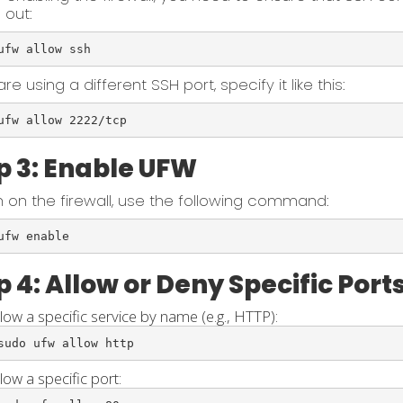
 out:
ufw allow ssh
are using a different SSH port, specify it like this:
ufw allow 2222/tcp
p 3: Enable UFW
n on the firewall, use the following command:
ufw enable
p 4: Allow or Deny Specific Port
llow a specific service by name (e.g., HTTP):
sudo ufw allow http
low a specific port: