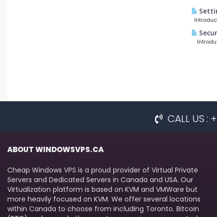
Setti
Introduct
Secur
Introduct
CALL US :
ABOUT WINDOWSVPS.CA
Cheap Windows VPS is a proud provider of Virtual Private
Servers and Dedicated Servers in Canada and USA. Our
Virtualization platform is based on KVM and VMWare but
more heavily focused on KVM. We offer several locations
within Canada to choose from including Toronto. Bitcoin