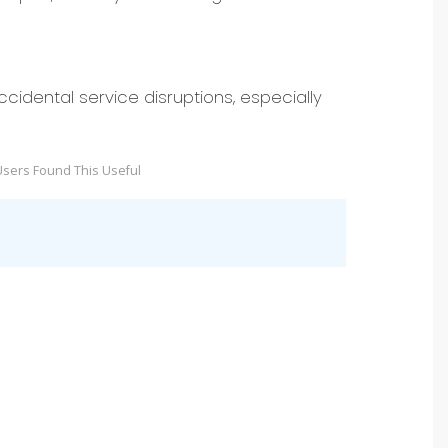
cidental service disruptions, especially
sers Found This Useful