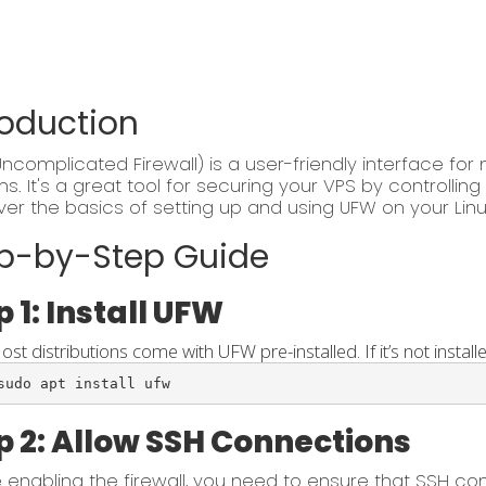
roduction
ncomplicated Firewall) is a user-friendly interface for 
s. It's a great tool for securing your VPS by controllin
over the basics of setting up and using UFW on your Linu
p-by-Step Guide
p 1: Install UFW
ost distributions come with UFW pre-installed. If it’s not installe
sudo apt install ufw
p 2: Allow SSH Connections
 enabling the firewall, you need to ensure that SSH co