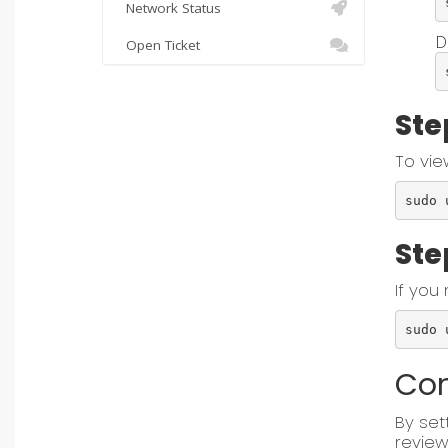
Network Status
D
Open Ticket
Ste
To vie
sudo 
Ste
If you
sudo 
Con
By set
review