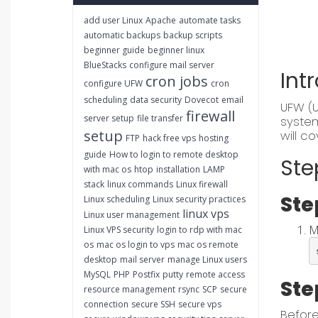
add user Linux
Apache
automate tasks
automatic backups
backup scripts
beginner guide
beginner linux
BlueStacks
configure mail server
Int
cron jobs
configure UFW
cron
scheduling
data security
Dovecot
email
UFW (U
firewall
server setup
file transfer
system
setup
will c
FTP
hack free vps
hosting
guide
How to login to remote desktop
Ste
with mac os
htop
installation
LAMP
stack
linux commands
Linux firewall
Ste
Linux scheduling
Linux security practices
linux vps
Linux user management
M
Linux VPS security
login to rdp with mac
os
mac os login to vps
mac os remote
desktop
mail server
manage Linux users
MySQL
PHP
Postfix
putty
remote access
Ste
resource management
rsync
SCP
secure
connection
secure SSH
secure vps
Before