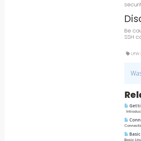
securi
Dis
Be cau
SSH co
UFW fi
Was
Rel
Getti
Introduct
Conne
Connectin
Basic
Basic Lin