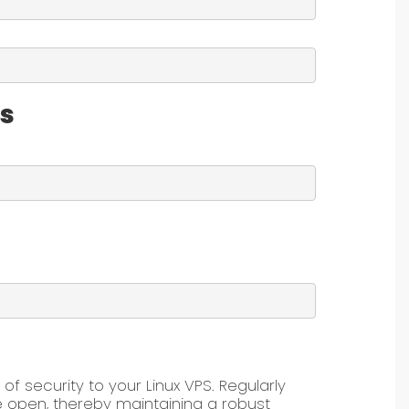
es
 of security to your Linux VPS. Regularly
e open, thereby maintaining a robust