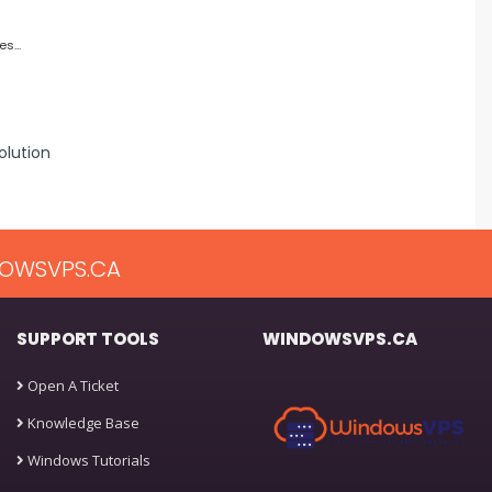
s...
lution
OWSVPS.CA
SUPPORT TOOLS
WINDOWSVPS.CA
Open A Ticket
Knowledge Base
Windows Tutorials