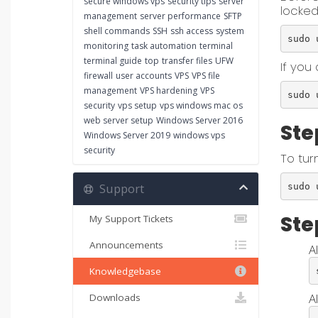
secure windows vps
security tips
server
locked
management
server performance
SFTP
shell commands
SSH
ssh access
system
sudo 
monitoring
task automation
terminal
terminal guide
top
transfer files
UFW
If you 
firewall
user accounts
VPS
VPS file
management
VPS hardening
VPS
sudo 
security
vps setup
vps windows mac os
web server setup
Windows Server 2016
Ste
Windows Server 2019
windows vps
security
To tur
Support
sudo 
Ste
My Support Tickets
Announcements
A
Knowledgebase
Al
Downloads