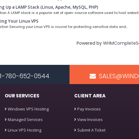
ng Up a LAMP Stack (Linux, Apache, MySQL, PHP)
ion A LAMP stack is a popular set of open-source software used to host website
ing Your Linux VPS
ion Securing your Linux VPS is crucial for protecting sensitive data and...
Powered by
WHMCompleteSo
 +1-780-652-0544
SALES@WIND
OUR SERVICES
CLIENT AREA
Windows VPS Hosting
Pay Invoices
Managed Services
View Invoices
Linux VPS Hosting
Submit A Ticket