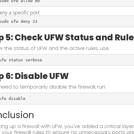
sudo ufw allow 80
eny a specific port:
sudo ufw deny 23
p 5: Check UFW Status and Rul
w the status of UFW and the active rules, use:
ufw status verbose
p 6: Disable UFW
 need to temporarily disable the firewall, run:
ufw disable
clusion
ting up a firewall with UFW, you've added a critical layer
 your firewall rules to ensure no unnecessary ports ar