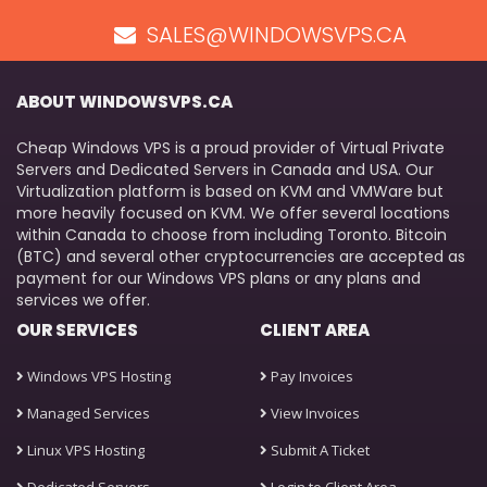
SALES@WINDOWSVPS.CA
ABOUT WINDOWSVPS.CA
Cheap Windows VPS is a proud provider of Virtual Private
Servers and Dedicated Servers in Canada and USA. Our
Virtualization platform is based on KVM and VMWare but
more heavily focused on KVM. We offer several locations
within Canada to choose from including Toronto. Bitcoin
(BTC) and several other cryptocurrencies are accepted as
payment for our Windows VPS plans or any plans and
services we offer.
OUR SERVICES
CLIENT AREA
Windows VPS Hosting
Pay Invoices
Managed Services
View Invoices
Linux VPS Hosting
Submit A Ticket