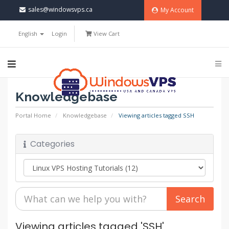
sales@windowsvps.ca
My Account
English
Login
View Cart
Knowledgebase
Portal Home
Knowledgebase
Viewing articles tagged SSH
Categories
Viewing articles tagged 'SSH'