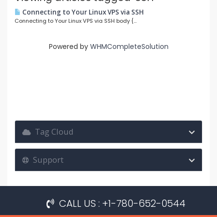
Connecting to Your Linux VPS via SSH
Connecting to Your Linux VPS via SSH body {...
Powered by
WHMCompleteSolution
Tag Cloud
Support
CALL US : +1-780-652-0544