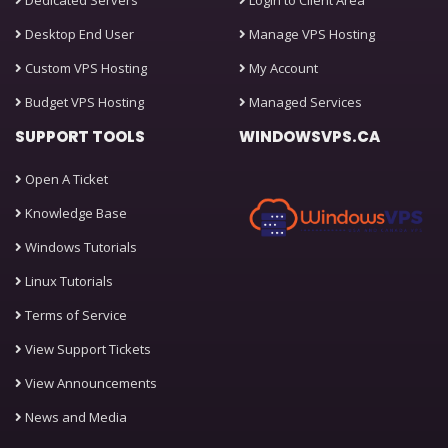
Dedicated Servers
Login to Client Area
Desktop End User
Manage VPS Hosting
Custom VPS Hosting
My Account
Budget VPS Hosting
Managed Services
SUPPORT TOOLS
WINDOWSVPS.CA
Open A Ticket
Knowledge Base
Windows Tutorials
Linux Tutorials
Terms of Service
View Support Tickets
View Announcements
News and Media