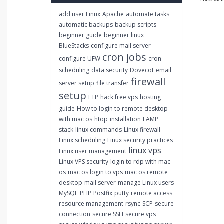
add user Linux
Apache
automate tasks
automatic backups
backup scripts
beginner guide
beginner linux
BlueStacks
configure mail server
cron jobs
configure UFW
cron
scheduling
data security
Dovecot
email
firewall
server setup
file transfer
setup
FTP
hack free vps
hosting
guide
How to login to remote desktop
with mac os
htop
installation
LAMP
stack
linux commands
Linux firewall
Linux scheduling
Linux security practices
linux vps
Linux user management
Linux VPS security
login to rdp with mac
os
mac os login to vps
mac os remote
desktop
mail server
manage Linux users
MySQL
PHP
Postfix
putty
remote access
resource management
rsync
SCP
secure
connection
secure SSH
secure vps