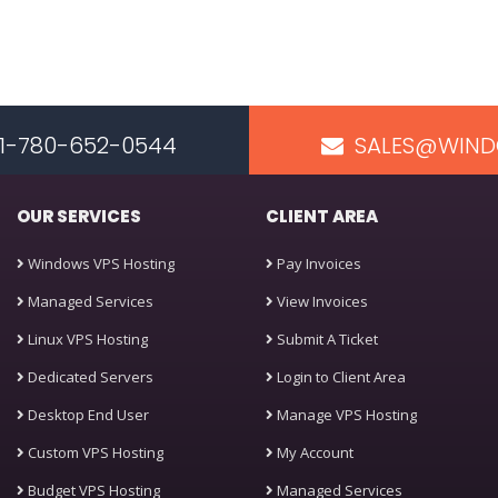
 +1-780-652-0544
SALES@WIND
OUR SERVICES
CLIENT AREA
Windows VPS Hosting
Pay Invoices
Managed Services
View Invoices
Linux VPS Hosting
Submit A Ticket
Dedicated Servers
Login to Client Area
Desktop End User
Manage VPS Hosting
Custom VPS Hosting
My Account
Budget VPS Hosting
Managed Services