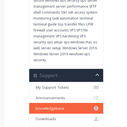
secure windows vps
security tips
server
management
server performance
SFTP
shell commands
SSH
ssh access
system
monitoring
task automation
terminal
terminal guide
top
transfer files
UFW
firewall
user accounts
VPS
VPS file
management
VPS hardening
VPS
security
vps setup
vps windows mac os
web server setup
Windows Server 2016
Windows Server 2019
windows vps
security
Support
My Support Tickets
Announcements
Knowledgebase
Downloads