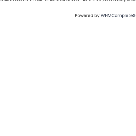
Powered by
WHMCompleteSo