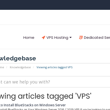
Home
VPS Hosting
Dedicated Se
wledgebase
ome
Knowledgebase
Viewing articles tagged VPS
wing articles tagged 'VPS'
o Install BlueStacks on Windows Server
stall BlueStacks on Your Windows Server 2016 / 2019 VPS If you're looking to run.