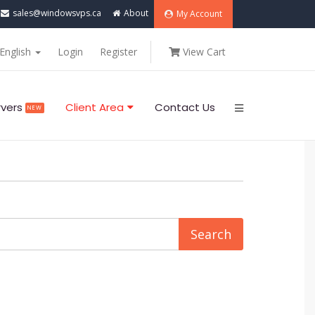
sales@windowsvps.ca
About
My Account
English
Login
Register
View Cart
rvers
Client Area
Contact Us
NEW
..