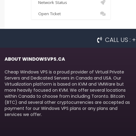
Network Status
Open Ticket
CALL US :
ABOUT WINDOWSVPS.CA
Cheap Windows VPS is a proud provider of Virtual Private
Servers and Dedicated Servers in Canada and USA. Our
Virtualization platform is based on KVM and VMWare but
more heavily focused on KVM. We offer several locations
within Canada to choose from including Toronto. Bitcoin
(BTC) and several other cryptocurrencies are accepted as
payment for our Windows VPS plans or any plans and
services we offer.