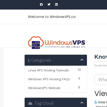
Welcome to WindowsVPS.ca
Kno
Categories
Portal H
12
Linux VPS Hosting Tutorials
5
Windows VPS Hosting FAQs
0
WindowsVPS Website
Vie
How t
Tag Cloud
How to In