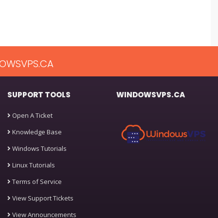
OWSVPS.CA
SUPPORT TOOLS
WINDOWSVPS.CA
Open A Ticket
Knowledge Base
Windows Tutorials
Linux Tutorials
Terms of Service
View Support Tickets
View Announcements