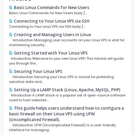
Basic Linux Commands for New Users
Basic Linux Commands for New Users body {...
Connecting to Your Linux VPS via SSH
Connecting to Your Linux VPS via SSH body {...
Creating and Managing Users in Linux
Introduction Managing user accounts on your Linux VPS is vital for
maintaining security...
Getting Started with Your Linux VPS
Introduction Welcome to your new Linux VPS! This tutorial will guide
you through the...
Securing Your Linux VPS
Introduction Securing your Linux VPS is crucial for protecting
sensitive data and...
Setting Up a LAMP Stack (Linux, Apache, MySQL, PHP)
Introduction A LAMP stack is a popular set of open-source software
used to host websites...
This guide helps users understand how to configure a
basic firewall on their Linux VPS using UFW
(Uncomplicated Firewall).
Introduction UFW (Uncomplicated Firewall) is a user-friendly
interface for managing...