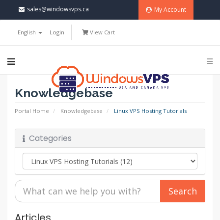
sales@windowsvps.ca
My Account
English
Login
View Cart
Knowledgebase
Portal Home
Knowledgebase
Linux VPS Hosting Tutorials
Categories
Articles