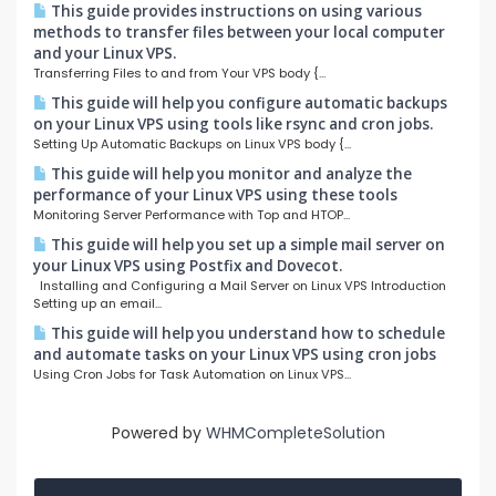
This guide provides instructions on using various
methods to transfer files between your local computer
and your Linux VPS.
Transferring Files to and from Your VPS body {...
This guide will help you configure automatic backups
on your Linux VPS using tools like rsync and cron jobs.
Setting Up Automatic Backups on Linux VPS body {...
This guide will help you monitor and analyze the
performance of your Linux VPS using these tools
Monitoring Server Performance with Top and HTOP...
This guide will help you set up a simple mail server on
your Linux VPS using Postfix and Dovecot.
Installing and Configuring a Mail Server on Linux VPS Introduction
Setting up an email...
This guide will help you understand how to schedule
and automate tasks on your Linux VPS using cron jobs
Using Cron Jobs for Task Automation on Linux VPS...
Powered by
WHMCompleteSolution