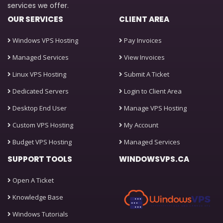
services we offer.
OUR SERVICES
CLIENT AREA
Windows VPS Hosting
Pay Invoices
Managed Services
View Invoices
Linux VPS Hosting
Submit A Ticket
Dedicated Servers
Login to Client Area
Desktop End User
Manage VPS Hosting
Custom VPS Hosting
My Account
Budget VPS Hosting
Managed Services
SUPPORT TOOLS
WINDOWSVPS.CA
Open A Ticket
Knowledge Base
Windows Tutorials