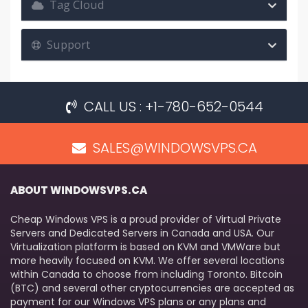
Tag Cloud
Support
CALL US : +1-780-652-0544
SALES@WINDOWSVPS.CA
ABOUT WINDOWSVPS.CA
Cheap Windows VPS is a proud provider of Virtual Private
Servers and Dedicated Servers in Canada and USA. Our
Virtualization platform is based on KVM and VMWare but
more heavily focused on KVM. We offer several locations
within Canada to choose from including Toronto. Bitcoin
(BTC) and several other cryptocurrencies are accepted as
payment for our Windows VPS plans or any plans and